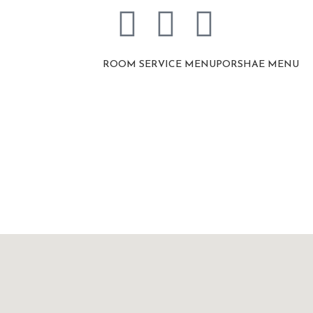
ROOM SERVICE MENU
PORSHAE MENU
Contact Us