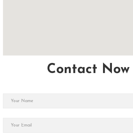
Contact Now