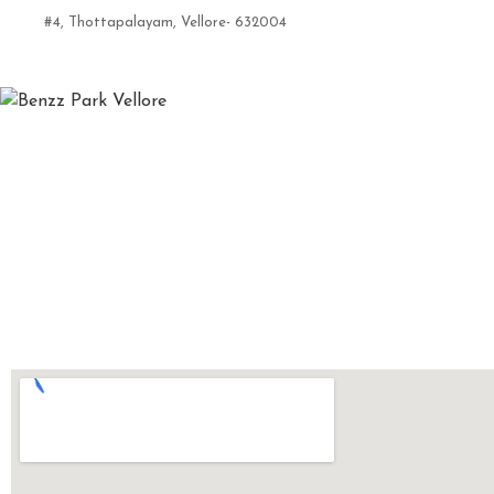
#4, Thottapalayam, Vellore- 632004
7824010003 | 0416-6633555