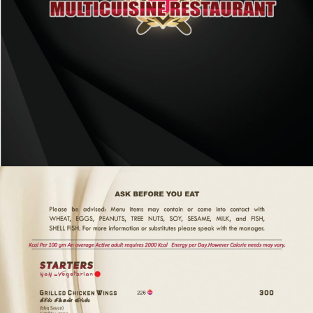
P
O
R
S
H
A
E
M
E
N
U