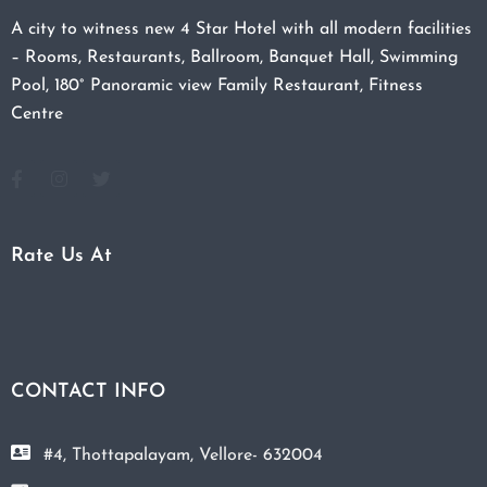
A city to witness new 4 Star Hotel with all modern facilities
– Rooms, Restaurants, Ballroom, Banquet Hall, Swimming
Pool, 180° Panoramic view Family Restaurant, Fitness
Centre
Rate Us At
CONTACT INFO
#4, Thottapalayam, Vellore- 632004