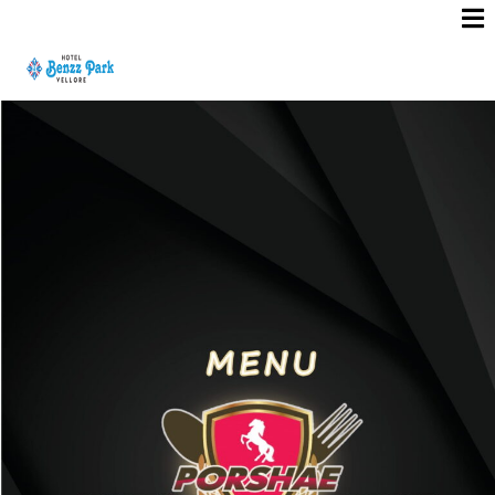
R
O
O
M
S
E
R
V
I
C
E
M
E
N
U